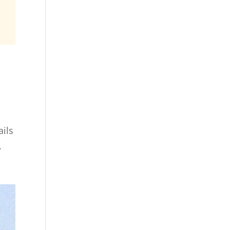
ails
.