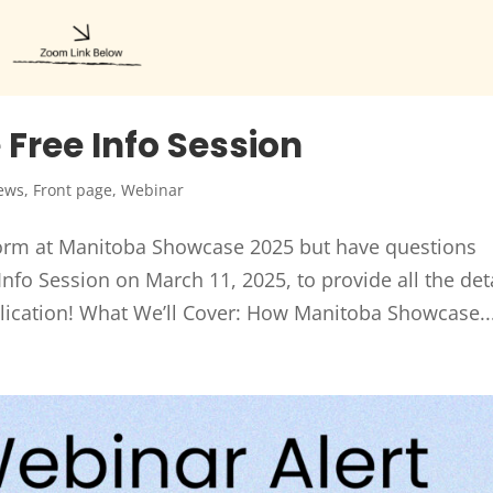
Free Info Session
ews
,
Front page
,
Webinar
form at Manitoba Showcase 2025 but have questions
nfo Session on March 11, 2025, to provide all the det
lication! What We’ll Cover: How Manitoba Showcase..