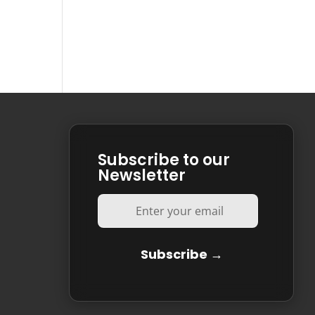
Subscribe to our
Newsletter