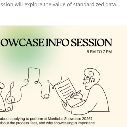
ssion will explore the value of standardized data...