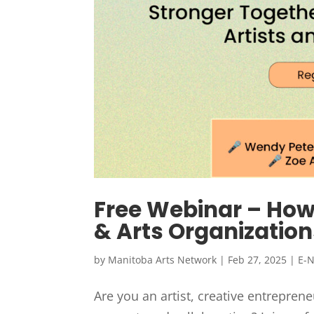
Free Webinar – How 
& Arts Organization
by
Manitoba Arts Network
|
Feb 27, 2025
|
E-
Are you an artist, creative entrepreneu