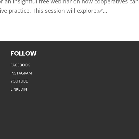
or an insightful free webinar on how cooperatives can
e practice. This session will explore:✅...
FOLLOW
FACEBOOK
INSTAGRAM
YOUTUBE
LINKEDIN