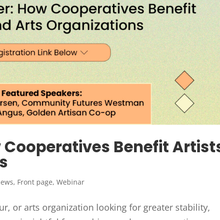
Cooperatives Benefit Artist
s
News
,
Front page
,
Webinar
r, or arts organization looking for greater stability,