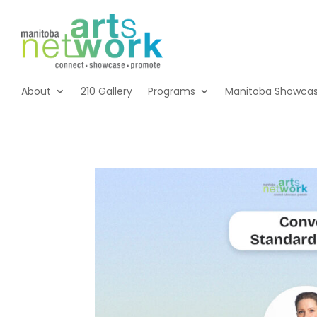
About
210 Gallery
Programs
Manitoba Showca