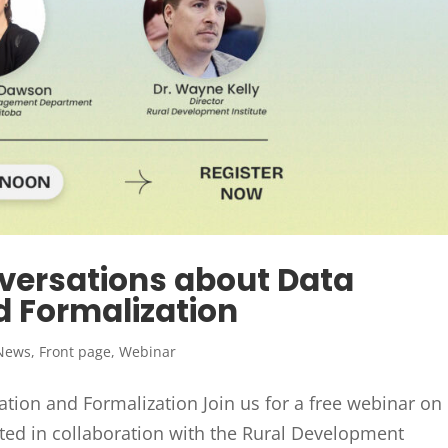
versations about Data
d Formalization
News
,
Front page
,
Webinar
tion and Formalization Join us for a free webinar on
ed in collaboration with the Rural Development