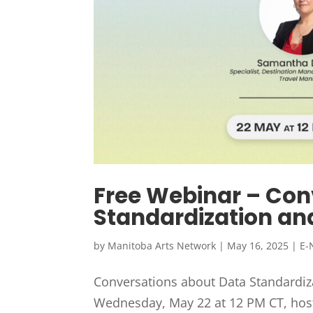
Free Webinar – Con
Standardization an
by
Manitoba Arts Network
|
May 16, 2025
|
E-
Conversations about Data Standardiza
Wednesday, May 22 at 12 PM CT, host