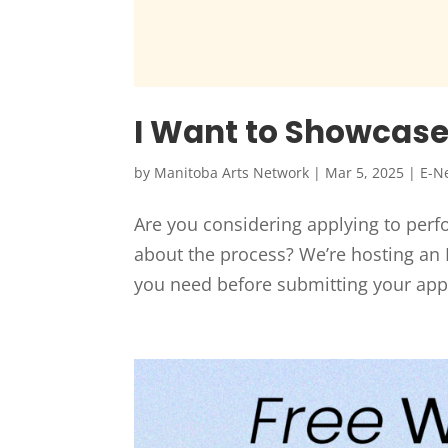
I Want to Showcase 
by
Manitoba Arts Network
|
Mar 5, 2025
|
E-N
Are you considering applying to per
about the process? We’re hosting an I
you need before submitting your app