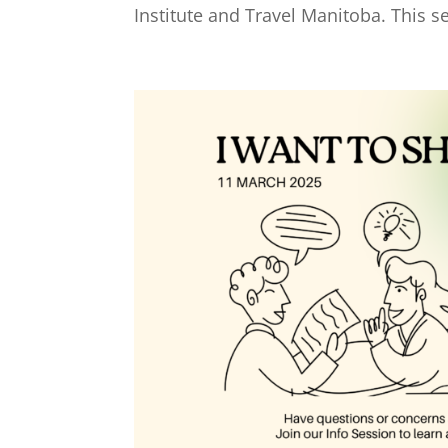
Institute and Travel Manitoba. This se