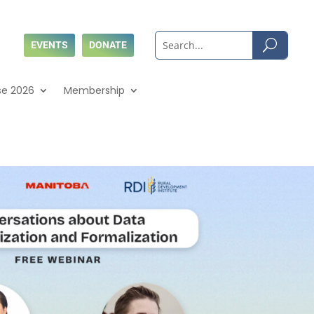
EVENTS
DONATE
se 2026
Membership