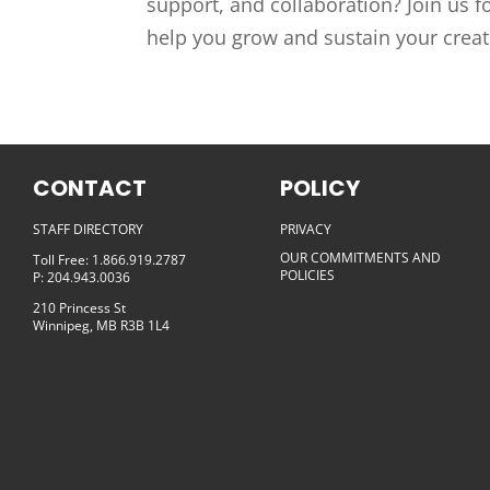
support, and collaboration? Join us f
help you grow and sustain your creativ
CONTACT
POLICY
STAFF DIRECTORY
PRIVACY
OUR COMMITMENTS AND
Toll Free: 1.866.919.2787
POLICIES
P: 204.943.0036
210 Princess St
Winnipeg, MB R3B 1L4