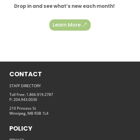
Drop in and see what’s new each month!
Learn More
CONTACT
STAFF DIRECTORY
Toll Free: 1.866.919.2787
P: 204.943.0036
210 Princess St
Winnipeg, MB R3B 1L4
POLICY