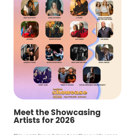
Meet the Showcasing
Artists for 2026