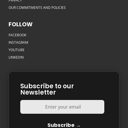
PRIVACY
OUR COMMITMENTS AND POLICIES
FOLLOW
FACEBOOK
INSTAGRAM
YOUTUBE
LINKEDIN
Subscribe to our
Newsletter