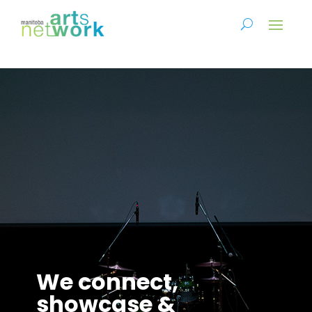
We connect,
showcase &