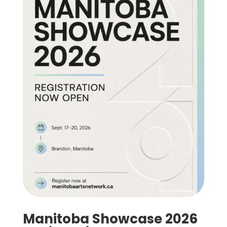
Manitoba Showcase 2026