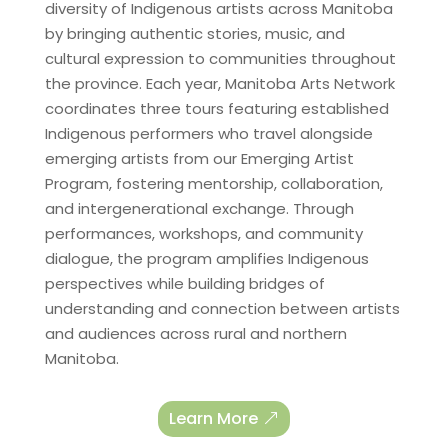
diversity of Indigenous artists across Manitoba
by bringing authentic stories, music, and
cultural expression to communities throughout
the province. Each year, Manitoba Arts Network
coordinates three tours featuring established
Indigenous performers who travel alongside
emerging artists from our Emerging Artist
Program, fostering mentorship, collaboration,
and intergenerational exchange. Through
performances, workshops, and community
dialogue, the program amplifies Indigenous
perspectives while building bridges of
understanding and connection between artists
and audiences across rural and northern
Manitoba.
Learn More