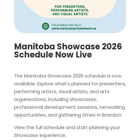
Manitoba Showcase 2026
Schedule Now Live
The Manitoba Showcase 2026 schedule is now
available. Explore what’s planned for presenters,
performing artists, visual artists, and arts
organizations, including showcases,
professional development sessions, networking
opportunities, and gathering times in Brandon.
View the full schedule and start planning your
Showcase experience.