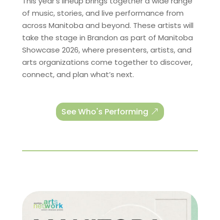
This year’s lineup brings together a wide range
of music, stories, and live performance from
across Manitoba and beyond. These artists will
take the stage in Brandon as part of Manitoba
Showcase 2026, where presenters, artists, and
arts organizations come together to discover,
connect, and plan what’s next.
See Who's Performing