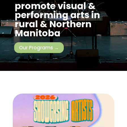
promote visual &
performing arts in
rural & Northern
Manitoba
Our Programs →