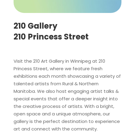
210 Gallery
210 Princess Street
Visit the 210 Art Gallery in Winnipeg at 210
Princess Street, where we feature fresh
exhibitions each month showcasing a variety of
talented artists from Rural & Northern
Manitoba. We also host engaging artist talks &
special events that offer a deeper insight into
the creative process of artists. With a bright,
open space and a unique atmosphere, our
gallery is the perfect destination to experience
art and connect with the community.