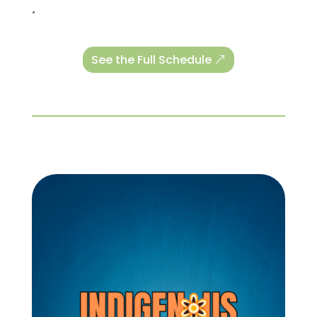
.
See the Full Schedule