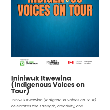
Ininiwuk Itwewina
(Indigenous Voices on
Tour)
Ininiwuk Itwewina
(Indigenous Voices on Tour)
celebrates the strength, creativity, and