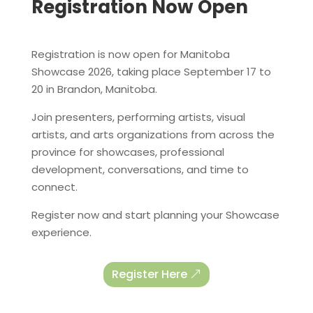
Registration Now Open
Registration is now open for Manitoba
Showcase 2026, taking place September 17 to
20 in Brandon, Manitoba.
Join presenters, performing artists, visual
artists, and arts organizations from across the
province for showcases, professional
development, conversations, and time to
connect.
Register now and start planning your Showcase
experience.
Register Here