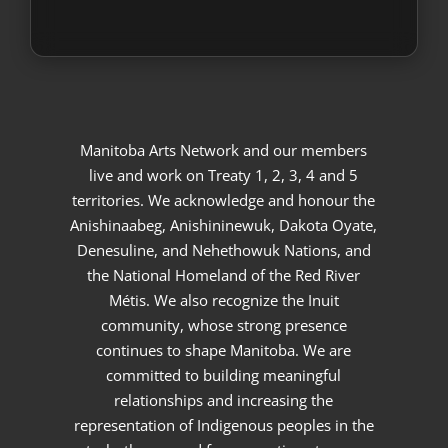
Manitoba Arts Network and our members
live and work on Treaty 1, 2, 3, 4 and 5
territories. We acknowledge and honour the
Anishinaabeg, Anishininewuk, Dakota Oyate,
Denesuline, and Nehethowuk Nations, and
the National Homeland of the Red River
Métis. We also recognize the Inuit
community, whose strong presence
continues to shape Manitoba. We are
committed to building meaningful
relationships and increasing the
representation of Indigenous peoples in the