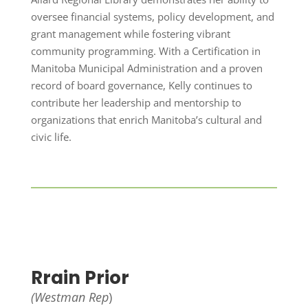
oversee financial systems, policy development, and
grant management while fostering vibrant
community programming. With a Certification in
Manitoba Municipal Administration and a proven
record of board governance, Kelly continues to
contribute her leadership and mentorship to
organizations that enrich Manitoba’s cultural and
civic life.
Rrain Prior
(Westman Rep
)