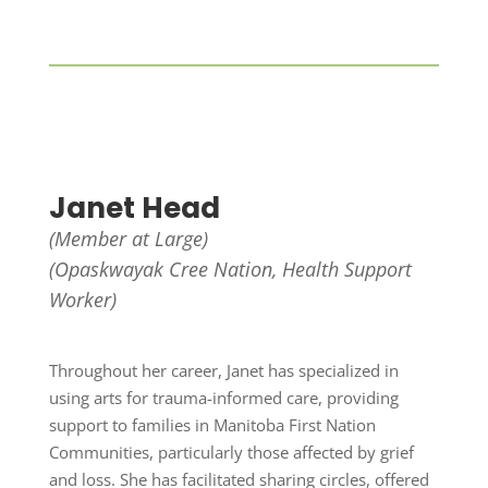
Janet Head
(Member at Large)
(Opaskwayak Cree Nation,
Health Support
Worker)
Throughout her career, Janet has specialized in
using arts for trauma-informed care, providing
support to families in Manitoba First Nation
Communities, particularly those affected by grief
and loss. She has facilitated sharing circles, offered