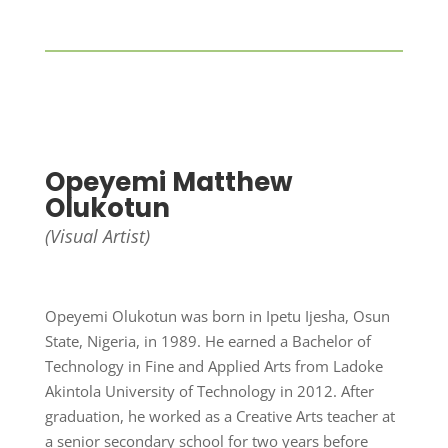
Opeyemi Matthew
Olukotun
(Visual Artist)
Opeyemi Olukotun was born in Ipetu Ijesha, Osun
State, Nigeria, in 1989. He earned a Bachelor of
Technology in Fine and Applied Arts from Ladoke
Akintola University of Technology in 2012. After
graduation, he worked as a Creative Arts teacher at
a senior secondary school for two years before