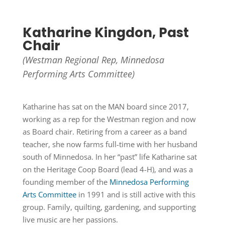
Katharine Kingdon, Past
Chair
(Westman Regional Rep,
Minnedosa
Performing Arts Committee)
Katharine has sat on the MAN board since 2017,
working as a rep for the Westman region and now
as Board chair. Retiring from a career as a band
teacher, she now farms full-time with her husband
south of Minnedosa. In her “past” life Katharine sat
on the Heritage Coop Board (lead 4-H), and was a
founding member of the
Minnedosa Performing
Arts Committee
in 1991 and is still active with this
group. Family, quilting, gardening, and supporting
live music are her passions.