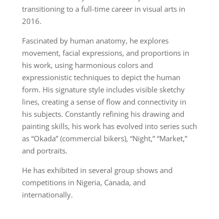
transitioning to a full-time career in visual arts in
2016.
Fascinated by human anatomy, he explores
movement, facial expressions, and proportions in
his work, using harmonious colors and
expressionistic techniques to depict the human
form. His signature style includes visible sketchy
lines, creating a sense of flow and connectivity in
his subjects. Constantly refining his drawing and
painting skills, his work has evolved into series such
as “Okada” (commercial bikers), “Night,” “Market,”
and portraits.
He has exhibited in several group shows and
competitions in Nigeria, Canada, and
internationally.