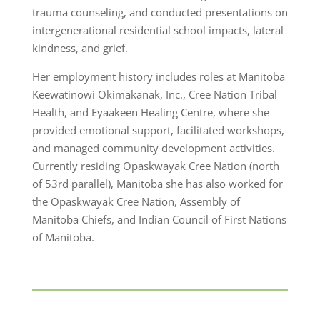
trauma counseling, and conducted presentations on
intergenerational residential school impacts, lateral
kindness, and grief.
Her employment history includes roles at Manitoba
Keewatinowi Okimakanak, Inc., Cree Nation Tribal
Health, and Eyaakeen Healing Centre, where she
provided emotional support, facilitated workshops,
and managed community development activities.
Currently residing Opaskwayak Cree Nation (north
of 53rd parallel), Manitoba she has also worked for
the Opaskwayak Cree Nation, Assembly of
Manitoba Chiefs, and Indian Council of First Nations
of Manitoba.