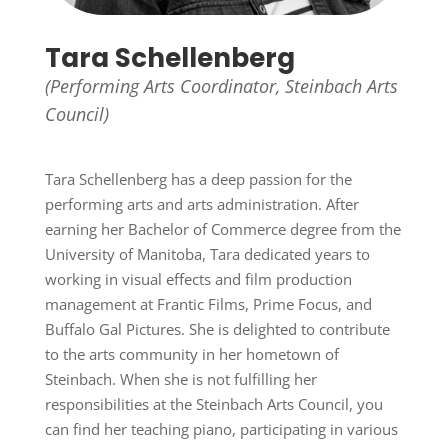
Tara Schellenberg
(Performing Arts Coordinator, Steinbach Arts
Council)
Tara Schellenberg has a deep passion for the
performing arts and arts administration. After
earning her Bachelor of Commerce degree from the
University of Manitoba, Tara dedicated years to
working in visual effects and film production
management at Frantic Films, Prime Focus, and
Buffalo Gal Pictures. She is delighted to contribute
to the arts community in her hometown of
Steinbach. When she is not fulfilling her
responsibilities at the Steinbach Arts Council, you
can find her teaching piano, participating in various