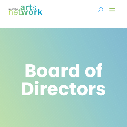
Board of
Directors