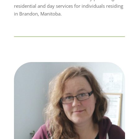
residential and day services for individuals residing
in Brandon, Manitoba.