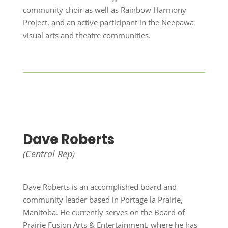
community choir as well as Rainbow Harmony
Project, and an active participant in the Neepawa
visual arts and theatre communities.
Dave Roberts
(Central Rep)
Dave Roberts is an accomplished board and
community leader based in Portage la Prairie,
Manitoba. He currently serves on the Board of
Prairie Fusion Arts & Entertainment, where he has