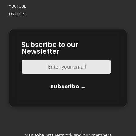
YOUTUBE
LINKEDIN
Subscribe to our
Newsletter
Manitoba Arts Network and our members