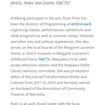
(Artist, News and Events NACTV)
A lifelong participant in the arts, Rrain Prior has
been the Director of Programming at
ArtsForward
,
organizing classes, performances, exhibitions and
other programs as well as summer camps, festivals,
and other arts and cultural experiences. She also
serves on the local boards of the Margaret Laurence
Home, a Level II museum in Margaret Laurence’s
childhood home;
NACTV
, Neepawa’s local cable
access television station; and the Neepawa Public
Library advisory committee. She was production
editor of the journal Transformative Works and
Cultures from 2011 to 2020 and formerly served
on the board of the Association of Community
Theatres of Manitoba.
Rrain is an avid choral singer with the local