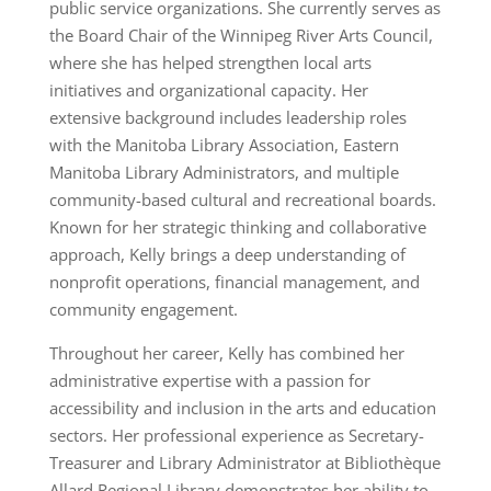
public service organizations. She currently serves as
the Board Chair of the Winnipeg River Arts Council,
where she has helped strengthen local arts
initiatives and organizational capacity. Her
extensive background includes leadership roles
with the Manitoba Library Association, Eastern
Manitoba Library Administrators, and multiple
community-based cultural and recreational boards.
Known for her strategic thinking and collaborative
approach, Kelly brings a deep understanding of
nonprofit operations, financial management, and
community engagement.
Throughout her career, Kelly has combined her
administrative expertise with a passion for
accessibility and inclusion in the arts and education
sectors. Her professional experience as Secretary-
Treasurer and Library Administrator at Bibliothèque
Allard Regional Library demonstrates her ability to