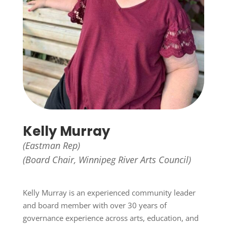
Kelly Murray
(Eastman Rep)
(Board Chair, Winnipeg River Arts Council)
Kelly Murray is an experienced community leader
and board member with over 30 years of
governance experience across arts, education, and