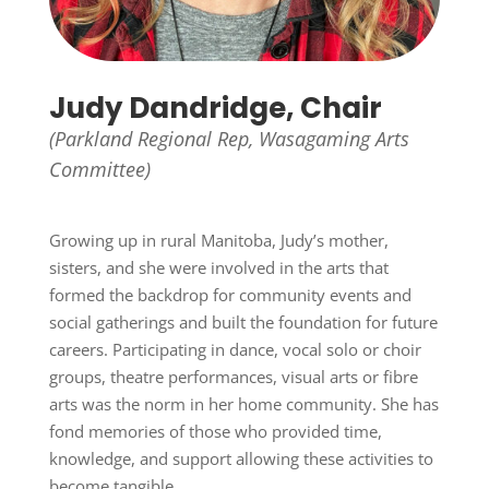
Judy Dandridge, Chair
(Parkland Regional Rep,
Wasagaming Arts
Committee)
Growing up in rural Manitoba, Judy’s mother,
sisters, and she were involved in the arts that
formed the backdrop for community events and
social gatherings and built the foundation for future
careers. Participating in dance, vocal solo or choir
groups, theatre performances, visual arts or fibre
arts was the norm in her home community. She has
fond memories of those who provided time,
knowledge, and support allowing these activities to
become tangible.