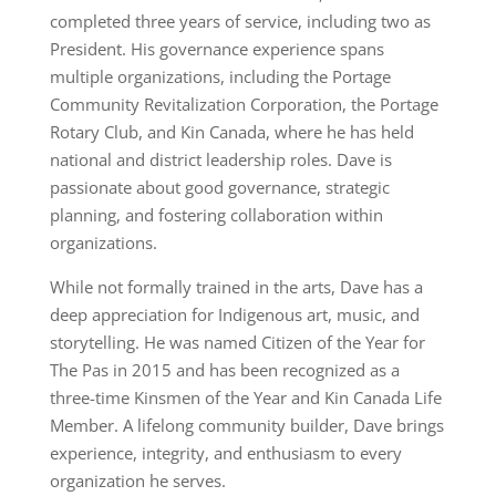
completed three years of service, including two as
President. His governance experience spans
multiple organizations, including the Portage
Community Revitalization Corporation, the Portage
Rotary Club, and Kin Canada, where he has held
national and district leadership roles. Dave is
passionate about good governance, strategic
planning, and fostering collaboration within
organizations.
While not formally trained in the arts, Dave has a
deep appreciation for Indigenous art, music, and
storytelling. He was named Citizen of the Year for
The Pas in 2015 and has been recognized as a
three-time Kinsmen of the Year and Kin Canada Life
Member. A lifelong community builder, Dave brings
experience, integrity, and enthusiasm to every
organization he serves.