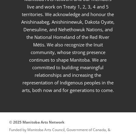
live and work on Treaty 1, 2, 3, 4 and 5
territories. We acknowledge and honour the
Anishinaabeg, Anishininewuk, Dakota Oyate,
Denesuline, and Nehethowuk Nations, and
the National Homeland of the Red River
Métis. We also recognize the Inuit
community, whose strong presence
continues to shape Manitoba. We are
committed to building meaningful
relationships and increasing the
representation of Indigenous peoples in the
arts, both now and for generations to come.
© 2025 Manitoba Arts Network
Funded by Manitoba Arts Council, Government of Canada, &