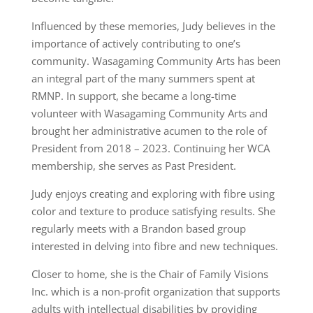
Influenced by these memories, Judy believes in the
importance of actively contributing to one’s
community. Wasagaming Community Arts has been
an integral part of the many summers spent at
RMNP. In support, she became a long-time
volunteer with Wasagaming Community Arts and
brought her administrative acumen to the role of
President from 2018 – 2023. Continuing her WCA
membership, she serves as Past President.
Judy enjoys creating and exploring with fibre using
color and texture to produce satisfying results. She
regularly meets with a Brandon based group
interested in delving into fibre and new techniques.
Closer to home, she is the Chair of Family Visions
Inc. which is a non-profit organization that supports
adults with intellectual disabilities by providing