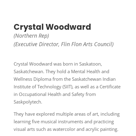
Crystal Woodward
(Northern Rep)
(Executive Director,
Flin Flon Arts Council)
Crystal Woodward was born in Saskatoon,
Saskatchewan. They hold a Mental Health and
Wellness Diploma from the Saskatchewan Indian
Institute of Technology (SIIT), as well as a Certificate
in Occupational Health and Safety from
Saskpolytech.
They have explored multiple areas of art, including
learning five musical instruments and practicing
visual arts such as watercolor and acrylic painting.