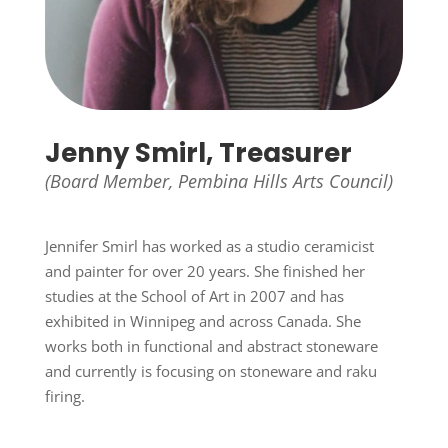
Jenny Smirl, Treasurer
(Board Member, Pembina Hills Arts Council)
Jennifer Smirl has worked as a studio ceramicist
and painter for over 20 years. She finished her
studies at the School of Art in 2007 and has
exhibited in Winnipeg and across Canada. She
works both in functional and abstract stoneware
and currently is focusing on stoneware and raku
firing.