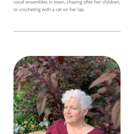
vocal ensembles in town, chasing after her children,
or crocheting with a cat on her lap.