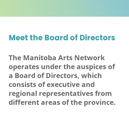
Meet the Board of Directors
The Manitoba Arts Network
operates under the auspices of
a Board of Directors, which
consists of executive and
regional representatives from
different areas of the province.