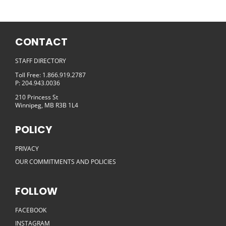
CONTACT
STAFF DIRECTORY
Toll Free: 1.866.919.2787
P: 204.943.0036
210 Princess St
Winnipeg, MB R3B 1L4
POLICY
PRIVACY
OUR COMMITMENTS AND POLICIES
FOLLOW
FACEBOOK
INSTAGRAM