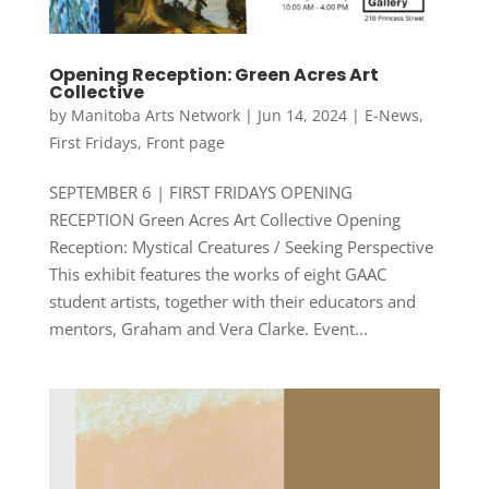
Opening Reception: Green Acres Art
Collective
by
Manitoba Arts Network
|
Jun 14, 2024
|
E-News
,
First Fridays
,
Front page
SEPTEMBER 6 | FIRST FRIDAYS OPENING
RECEPTION Green Acres Art Collective Opening
Reception: Mystical Creatures / Seeking Perspective
This exhibit features the works of eight GAAC
student artists, together with their educators and
mentors, Graham and Vera Clarke. Event...