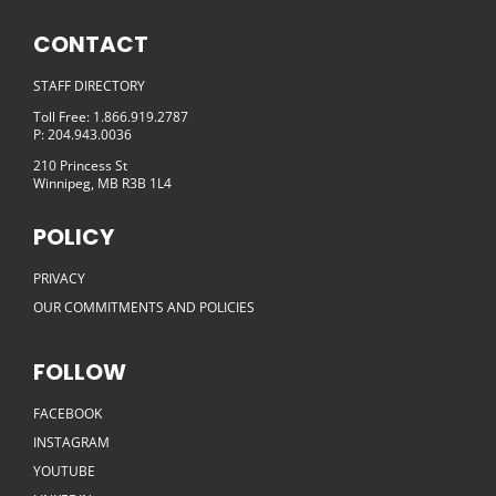
CONTACT
STAFF DIRECTORY
Toll Free: 1.866.919.2787
P: 204.943.0036
210 Princess St
Winnipeg, MB R3B 1L4
POLICY
PRIVACY
OUR COMMITMENTS AND POLICIES
FOLLOW
FACEBOOK
INSTAGRAM
YOUTUBE