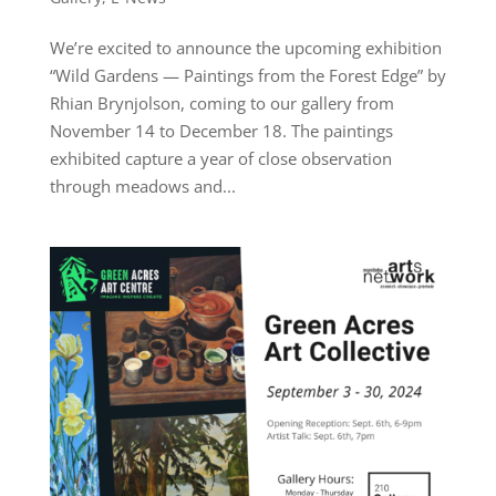
We’re excited to announce the upcoming exhibition
“Wild Gardens — Paintings from the Forest Edge” by
Rhian Brynjolson, coming to our gallery from
November 14 to December 18. The paintings
exhibited capture a year of close observation
through meadows and...