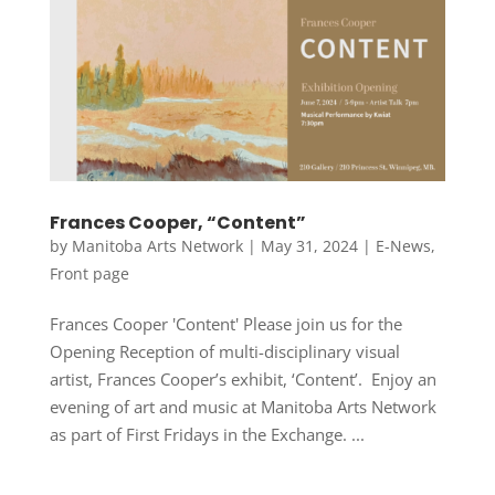
Frances Cooper, “Content”
by
Manitoba Arts Network
|
May 31, 2024
|
E-News
,
Front page
Frances Cooper 'Content' Please join us for the
Opening Reception of multi-disciplinary visual
artist, Frances Cooper’s exhibit, ‘Content’. Enjoy an
evening of art and music at Manitoba Arts Network
as part of First Fridays in the Exchange. ...