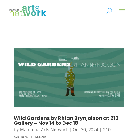
Wild Gardens by Rhian Brynjolson at 210
Gallery – Nov 14 to Dec 18
by
Manitoba Arts Network
|
Oct 30, 2024
|
210
Gallery
,
E-News