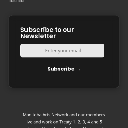
LINKEDIN
Subscribe to our
Newsletter
Manitoba Arts Network and our members
live and work on Treaty 1, 2, 3, 4 and 5