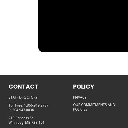
CONTACT
POLICY
STAFF DIRECTORY
PRIVACY
OUR COMMITMENTS AND
Toll Free: 1.866.919.2787
POLICIES
P: 204.943.0036
210 Princess St
Winnipeg, MB R3B 1L4