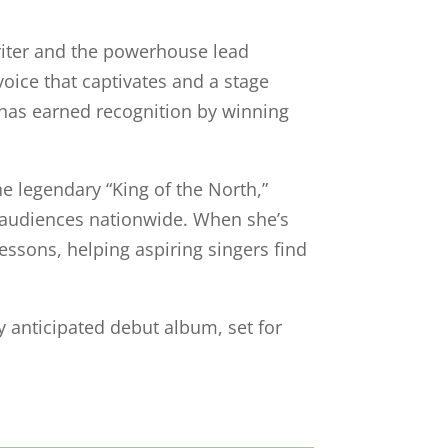
riter and the powerhouse lead
voice that captivates and a stage
has earned recognition by winning
he legendary “King of the North,”
o audiences nationwide. When she’s
lessons, helping aspiring singers find
y anticipated debut album, set for