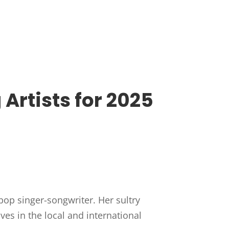
rtists for 2025
pop singer-songwriter. Her sultry
s in the local and international