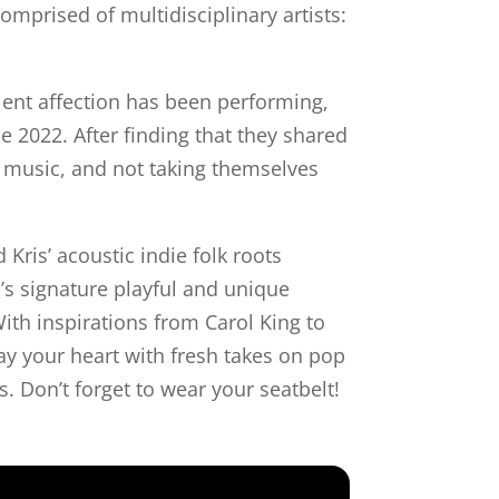
omprised of multidisciplinary artists:
lent affection has been performing,
e 2022. After finding that they shared
n music, and not taking themselves
Kris’ acoustic indie folk roots
n’s signature playful and unique
ith inspirations from Carol King to
way your heart with fresh takes on pop
s. Don’t forget to wear your seatbelt!