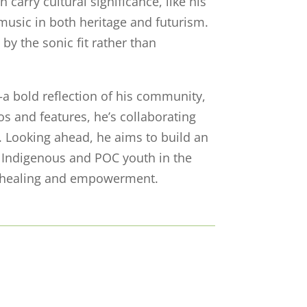
carry cultural significance, like his
music in both heritage and futurism.
by the sonic fit rather than
a bold reflection of his community,
os and features, he’s collaborating
fe. Looking ahead, he aims to build an
 Indigenous and POC youth in the
or healing and empowerment.