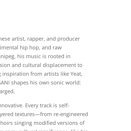
se artist, rapper, and producer
imental hip hop, and raw
nipeg, his music is rooted in
ion and cultural displacement to
nspiration from artists like Yeat,
SANI shapes his own sonic world:
arged.
nnovative. Every track is self-
layered textures—from re-engineered
hoirs singing modified versions of