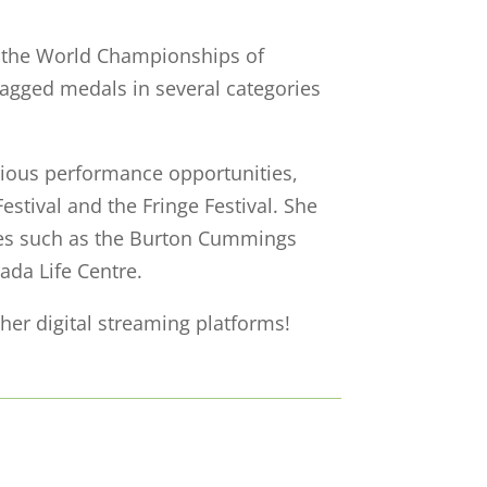
t the World Championships of
bagged medals in several categories
arious performance opportunities,
estival and the Fringe Festival. She
ues such as the Burton Cummings
ada Life Centre.
her digital streaming platforms!