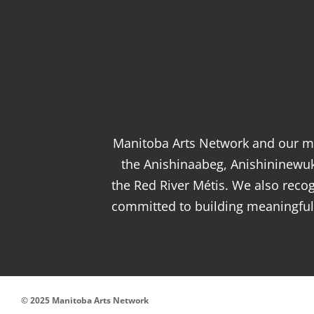
Manitoba Arts Network and our me
the Anishinaabeg, Anishininewu
the Red River Métis. We also rec
committed to building meaningful 
© 2025 Manitoba Arts Network