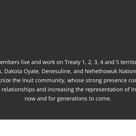
mbers live and work on Treaty 1, 2, 3, 4 and 5 terri
k, Dakota Oyate, Denesuline, and Nehethowuk Nation
ognize the Inuit community, whose strong presence co
relationships and increasing the representation of In
now and for generations to come.