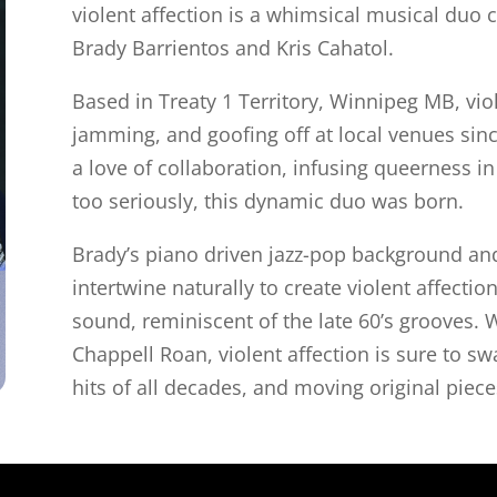
violent affection is a whimsical musical duo c
Brady Barrientos and Kris Cahatol.
Based in Treaty 1 Territory, Winnipeg MB, vio
jamming, and goofing off at local venues sinc
a love of collaboration, infusing queerness i
too seriously, this dynamic duo was born.
Brady’s piano driven jazz-pop background and 
intertwine naturally to create violent affectio
sound, reminiscent of the late 60’s grooves. W
Chappell Roan, violent affection is sure to s
hits of all decades, and moving original piece