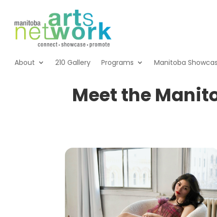
About
210 Gallery
Programs
Manitoba Showca
Meet the Manit