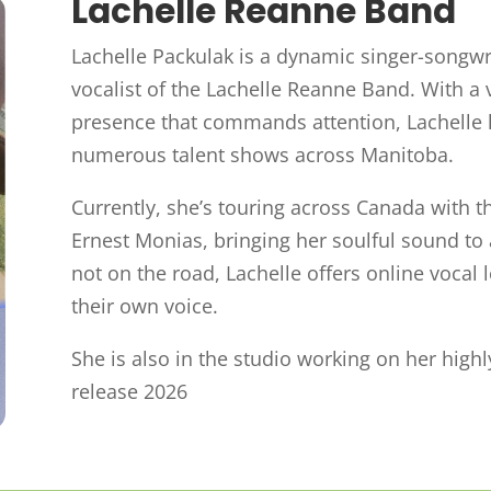
Lachelle Reanne Band
Lachelle Packulak is a dynamic singer-songw
vocalist of the Lachelle Reanne Band. With a 
presence that commands attention, Lachelle 
numerous talent shows across Manitoba.
Currently, she’s touring across Canada with t
Ernest Monias, bringing her soulful sound t
not on the road, Lachelle offers online vocal 
their own voice.
She is also in the studio working on her highl
release 2026