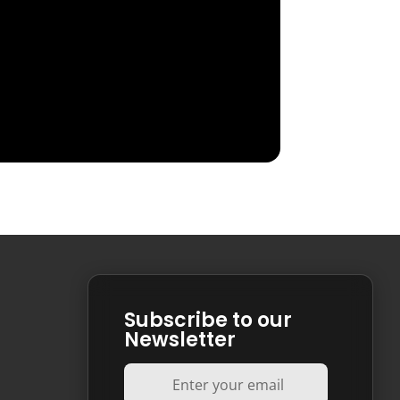
Subscribe to our
Newsletter