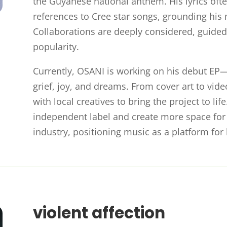
the Guyanese national anthem. His lyrics often 
references to Cree star songs, grounding his 
Collaborations are deeply considered, guided 
popularity.
Currently, OSANI is working on his debut EP—
grief, joy, and dreams. From cover art to vide
with local creatives to bring the project to li
independent label and create more space for
industry, positioning music as a platform f
violent affection