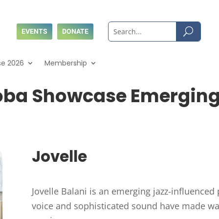
EVENTS
DONATE
se 2026
Membership
oba Showcase Emerging A
Jovelle
Jovelle Balani is an emerging jazz-influenced 
voice and sophisticated sound have made wave