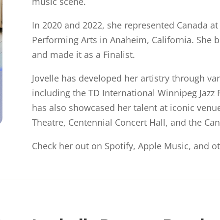
music scene.
In 2020 and 2022, she represented Canada a
Performing Arts in Anaheim, California. She 
and made it as a Finalist.
Jovelle has developed her artistry through v
including the TD International Winnipeg Jazz F
has also showcased her talent at iconic ven
Theatre, Centennial Concert Hall, and the Can
Check her out on Spotify, Apple Music, and ot