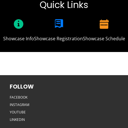
Quick Links
Showcase Info
Showcase Registration
Showcase Schedule
FOLLOW
FACEBOOK
INSTAGRAM
YOUTUBE
LINKEDIN