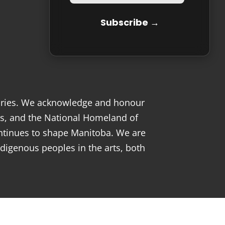
tories. We acknowledge and honour
s, and the National Homeland of
ntinues to shape Manitoba. We are
digenous peoples in the arts, both