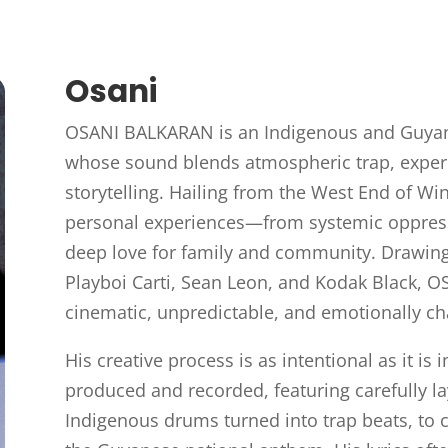
Osani
OSANI BALKARAN is an Indigenous and Guyane
whose sound blends atmospheric trap, exper
storytelling. Hailing from the West End of Win
personal experiences—from systemic oppress
deep love for family and community. Drawing i
Playboi Carti, Sean Leon, and Kodak Black, O
cinematic, unpredictable, and emotionally ch
His creative process is as intentional as it is i
produced and recorded, featuring carefully 
Indigenous drums turned into trap beats, to c