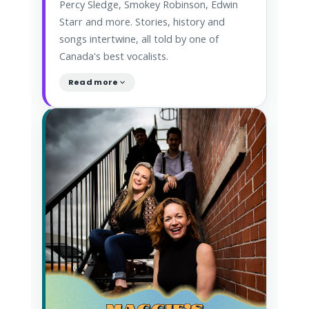
Percy Sledge, Smokey Robinson, Edwin
Starr and more. Stories, history and
songs intertwine, all told by one of
Canada's best vocalists.
Read more