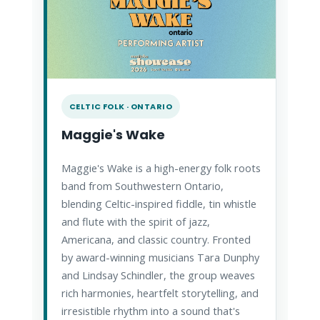
CELTIC FOLK · ONTARIO
Maggie's Wake
Maggie's Wake is a high-energy folk roots
band from Southwestern Ontario,
blending Celtic-inspired fiddle, tin whistle
and flute with the spirit of jazz,
Americana, and classic country. Fronted
by award-winning musicians Tara Dunphy
and Lindsay Schindler, the group weaves
rich harmonies, heartfelt storytelling, and
irresistible rhythm into a sound that's