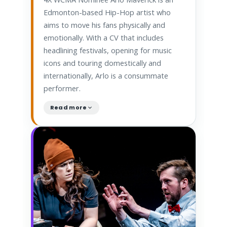
Edmonton-based Hip-Hop artist who
aims to move his fans physically and
emotionally. With a CV that includes
headlining festivals, opening for music
icons and touring domestically and
internationally, Arlo is a consummate
performer.
Read more