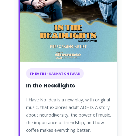
THEATRE · SASKATCHEWAN
In the Headlights
I Have No Idea is a new play, with original
music, that explores adult ADHD. A story
about neurodiversity, the power of music,
the importance of friendship, and how
coffee makes everything better.