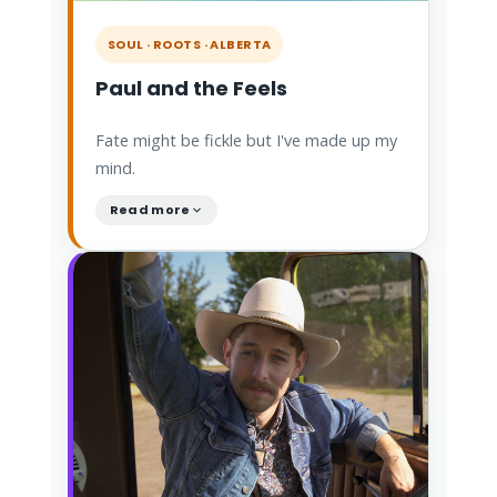
SOUL · ROOTS · ALBERTA
Paul and the Feels
Fate might be fickle but I've made up my
mind.
Read more