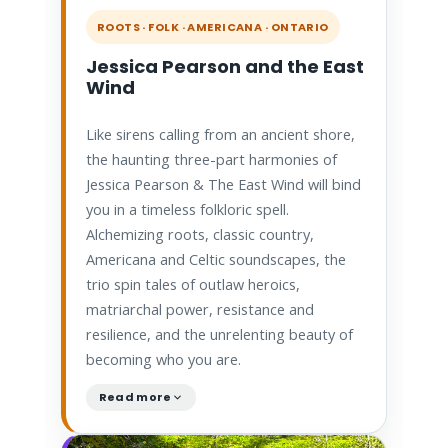
ROOTS · FOLK · AMERICANA · ONTARIO
Jessica Pearson and the East
Wind
Like sirens calling from an ancient shore,
the haunting three-part harmonies of
Jessica Pearson & The East Wind will bind
you in a timeless folkloric spell.
Alchemizing roots, classic country,
Americana and Celtic soundscapes, the
trio spin tales of outlaw heroics,
matriarchal power, resistance and
resilience, and the unrelenting beauty of
becoming who you are.
Read more