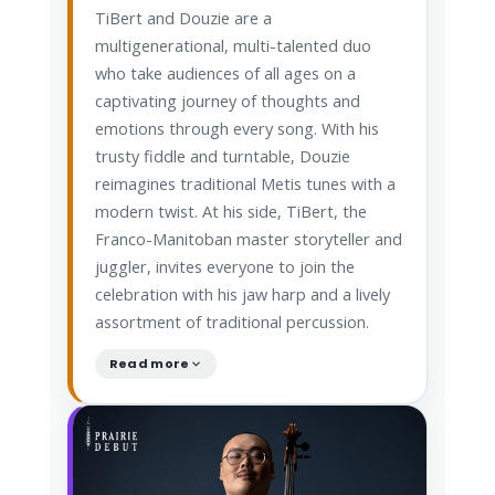
TiBert and Douzie are a
multigenerational, multi-talented duo
who take audiences of all ages on a
captivating journey of thoughts and
emotions through every song. With his
trusty fiddle and turntable, Douzie
reimagines traditional Metis tunes with a
modern twist. At his side, TiBert, the
Franco-Manitoban master storyteller and
juggler, invites everyone to join the
celebration with his jaw harp and a lively
assortment of traditional percussion.
Read more