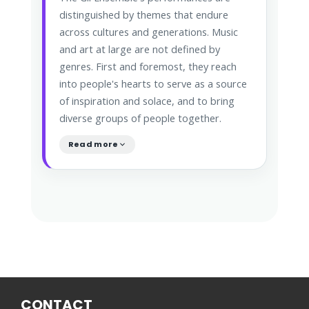
distinguished by themes that endure
across cultures and generations. Music
and art at large are not defined by
genres. First and foremost, they reach
into people's hearts to serve as a source
of inspiration and solace, and to bring
diverse groups of people together.
Read more
CONTACT