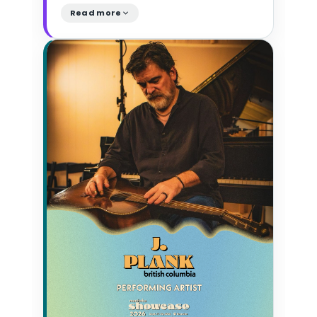
Read more