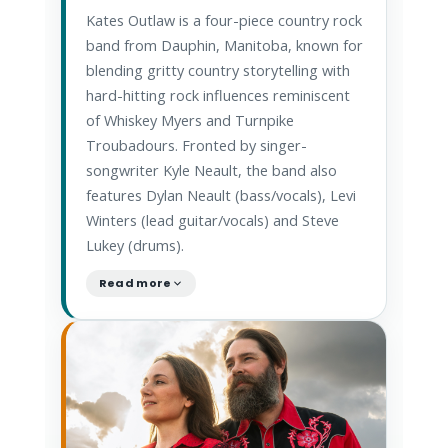
Kates Outlaw is a four-piece country rock
band from Dauphin, Manitoba, known for
blending gritty country storytelling with
hard-hitting rock influences reminiscent
of Whiskey Myers and Turnpike
Troubadours. Fronted by singer-
songwriter Kyle Neault, the band also
features Dylan Neault (bass/vocals), Levi
Winters (lead guitar/vocals) and Steve
Lukey (drums).
Read more