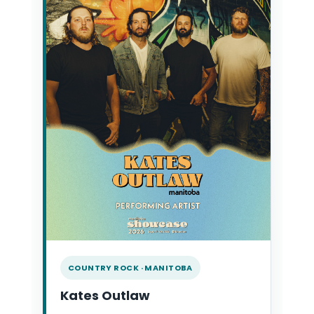
COUNTRY ROCK · MANITOBA
Kates Outlaw