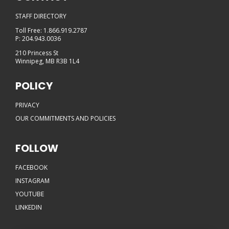
STAFF DIRECTORY
Toll Free: 1.866.919.2787
P: 204.943.0036
210 Princess St
Winnipeg, MB R3B 1L4
POLICY
PRIVACY
OUR COMMITMENTS AND POLICIES
FOLLOW
FACEBOOK
INSTAGRAM
YOUTUBE
LINKEDIN