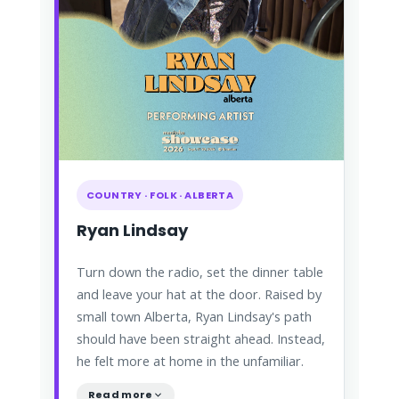
COUNTRY · FOLK · ALBERTA
Ryan Lindsay
Turn down the radio, set the dinner table
and leave your hat at the door. Raised by
small town Alberta, Ryan Lindsay's path
should have been straight ahead. Instead,
he felt more at home in the unfamiliar.
Read more