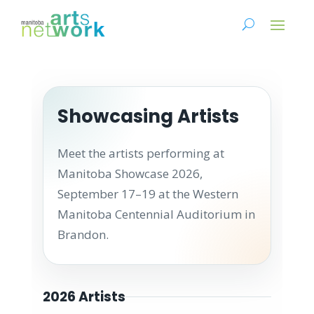
Showcasing Artists
Meet the artists performing at
Manitoba Showcase 2026,
September 17–19 at the Western
Manitoba Centennial Auditorium in
Brandon.
2026 Artists