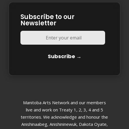
Subscribe to our
Newsletter
Manitoba Arts Network and our members
live and work on Treaty 1, 2, 3, 4 and 5
territories. We acknowledge and honour the
Anishinaabeg, Anishininewuk, Dakota Oyate,