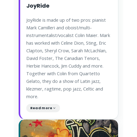
JoyRide
JoyRide is made up of two pros: pianist
Mark Camilleri and oboist/multi-
instrumentalist/vocalist Colin Maier. Mark
has worked with Celine Dion, Sting, Eric
Clapton, Sheryl Crow, Sarah McLachlan,
David Foster, The Canadian Tenors,
Herbie Hancock, Jim Cuddy and more.
Together with Colin from Quartetto
Gelato, they do a show of Latin jazz,
klezmer, ragtime, pop jazz, Celtic and
more.
Read more