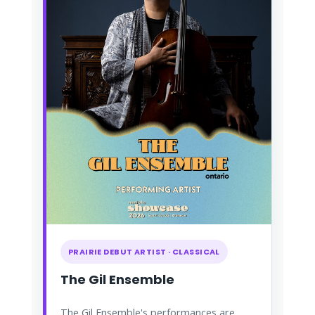
PRAIRIE DEBUT ARTIST · CLASSICAL
The Gil Ensemble
The Gil Ensemble's performances are