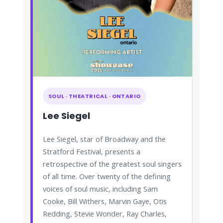
SOUL · THEATRICAL · ONTARIO
Lee Siegel
Lee Siegel, star of Broadway and the
Stratford Festival, presents a
retrospective of the greatest soul singers
of all time. Over twenty of the defining
voices of soul music, including Sam
Cooke, Bill Withers, Marvin Gaye, Otis
Redding, Stevie Wonder, Ray Charles,