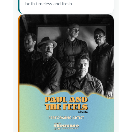
both timeless and fresh.