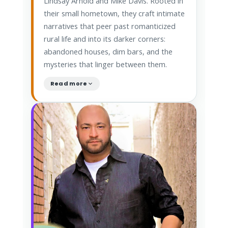
Lindsay Arnold and Mike Davis. Rooted in
their small hometown, they craft intimate
narratives that peer past romanticized
rural life and into its darker corners:
abandoned houses, dim bars, and the
mysteries that linger between them.
Read more