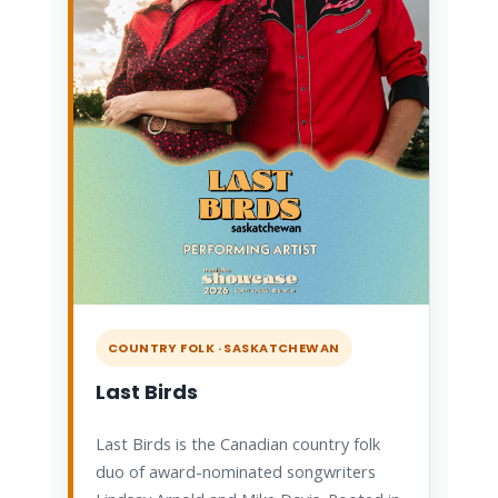
COUNTRY FOLK · SASKATCHEWAN
Last Birds
Last Birds is the Canadian country folk
duo of award-nominated songwriters