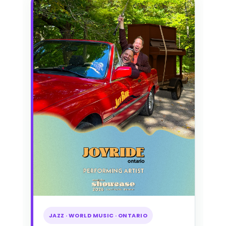
JAZZ · WORLD MUSIC · ONTARIO