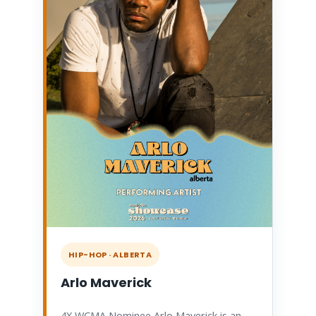
HIP-HOP · ALBERTA
Arlo Maverick
4X WCMA Nominee Arlo Maverick is an