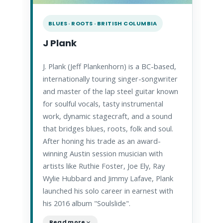
BLUES · ROOTS · BRITISH COLUMBIA
J Plank
J. Plank (Jeff Plankenhorn) is a BC-based,
internationally touring singer-songwriter
and master of the lap steel guitar known
for soulful vocals, tasty instrumental
work, dynamic stagecraft, and a sound
that bridges blues, roots, folk and soul.
After honing his trade as an award-
winning Austin session musician with
artists like Ruthie Foster, Joe Ely, Ray
Wylie Hubbard and Jimmy Lafave, Plank
launched his solo career in earnest with
his 2016 album "Soulslide".
Read more