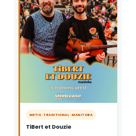
METIS · TRADITIONAL · MANITOBA
TiBert et Douzie