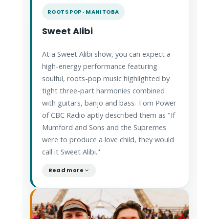
ROOTS POP · MANITOBA
Sweet Alibi
At a Sweet Alibi show, you can expect a
high-energy performance featuring
soulful, roots-pop music highlighted by
tight three-part harmonies combined
with guitars, banjo and bass. Tom Power
of CBC Radio aptly described them as "If
Mumford and Sons and the Supremes
were to produce a love child, they would
call it Sweet Alibi."
Read more