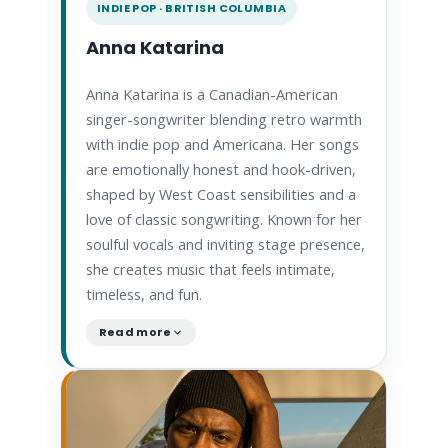
INDIE POP · BRITISH COLUMBIA
Anna Katarina
Anna Katarina is a Canadian-American
singer-songwriter blending retro warmth
with indie pop and Americana. Her songs
are emotionally honest and hook-driven,
shaped by West Coast sensibilities and a
love of classic songwriting. Known for her
soulful vocals and inviting stage presence,
she creates music that feels intimate,
timeless, and fun.
Read more