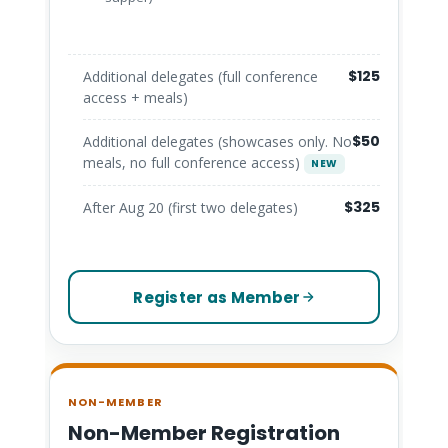
$125
Additional delegates (full conference
access + meals)
$50
Additional delegates (showcases only. No
meals, no full conference access)
NEW
$325
After Aug 20 (first two delegates)
Register as Member
NON-MEMBER
Non-Member Registration