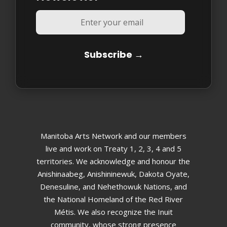
Manitoba Arts Network and our members
live and work on Treaty 1, 2, 3, 4 and 5
territories. We acknowledge and honour the
Anishinaabeg, Anishininewuk, Dakota Oyate,
Denesuline, and Nehethowuk Nations, and
the National Homeland of the Red River
Métis. We also recognize the Inuit
community, whose strong presence