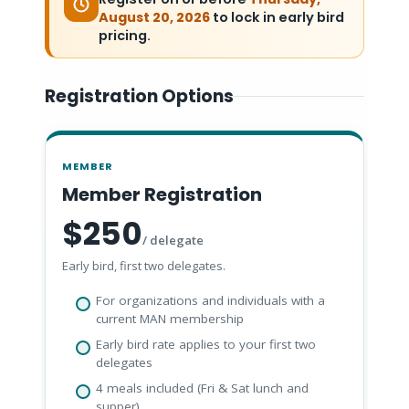
August 20, 2026
to lock in early bird
pricing.
Registration Options
MEMBER
Member Registration
$250
/ delegate
Early bird, first two delegates.
For organizations and individuals with a
current MAN membership
Early bird rate applies to your first two
delegates
4 meals included (Fri & Sat lunch and
supper)