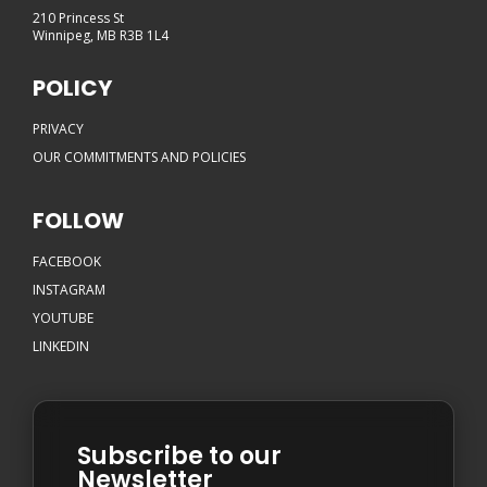
210 Princess St
Winnipeg, MB R3B 1L4
POLICY
PRIVACY
OUR COMMITMENTS AND POLICIES
FOLLOW
FACEBOOK
INSTAGRAM
YOUTUBE
LINKEDIN
Subscribe to our
Newsletter