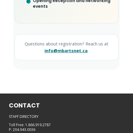
Opening Reception and networking
events
Questions about registration? Reach us at
info@mbartsnet.ca
.
CONTACT
STAFF DIRECTORY
Toll Free: 1.866.919.2787
P: 204.943.0036