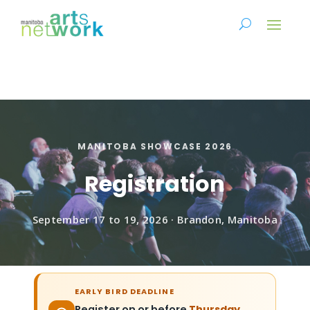
MANITOBA SHOWCASE 2026
Registration
September 17 to 19, 2026 · Brandon, Manitoba
EARLY BIRD DEADLINE
Register on or before
Thursday,