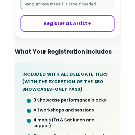
can purchase meals à la carte if needed.
Register as Artist
What Your Registration Includes
INCLUDED WITH ALL DELEGATE TIERS
(WITH THE EXCEPTION OF THE $50
SHOWCASES-ONLY PASS)
3 Showcase performance blocks
All workshops and sessions
4 meals (Fri & Sat lunch and
supper)