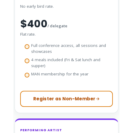
No early bird rate.
$400
/ delegate
Flat rate.
Full conference access, all sessions and
showcases
4 meals included (Fri & Sat lunch and
supper)
MAN membership for the year
Register as Non-Member
PERFORMING ARTIST