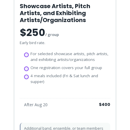
Showcase Artists, Pitch
Artists, and Exhibiting
Artists/Organizations
$250
/ group
Early bird rate.
For selected showcase artists, pitch artists,
and exhibiting artists/organizations
One registration covers your full group
4 meals included (Fri & Sat lunch and
supper)
$400
After Aug 20
Additional band, ensemble, or team members