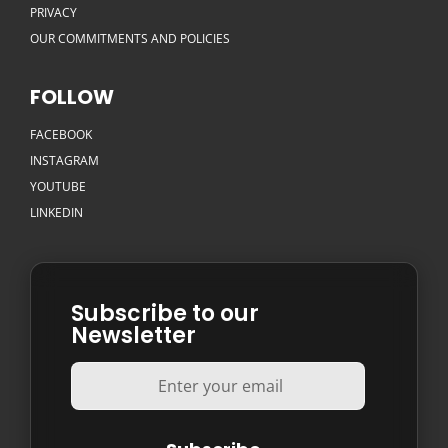
PRIVACY
OUR COMMITMENTS AND POLICIES
FOLLOW
FACEBOOK
INSTAGRAM
YOUTUBE
LINKEDIN
Subscribe to our
Newsletter