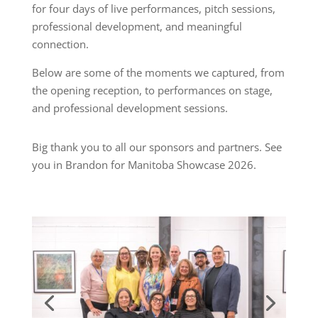
for four days of live performances, pitch sessions,
professional development, and meaningful
connection.
Below are some of the moments we captured, from
the opening reception, to performances on stage,
and professional development sessions.
Big thank you to all our sponsors and partners. See
you in Brandon for Manitoba Showcase 2026.