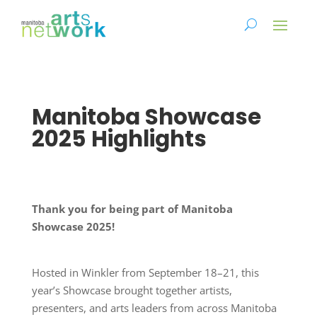
Manitoba Showcase
2025 Highlights
Thank you for being part of Manitoba
Showcase 2025!
Hosted in Winkler from September 18–21, this
year’s Showcase brought together artists,
presenters, and arts leaders from across Manitoba