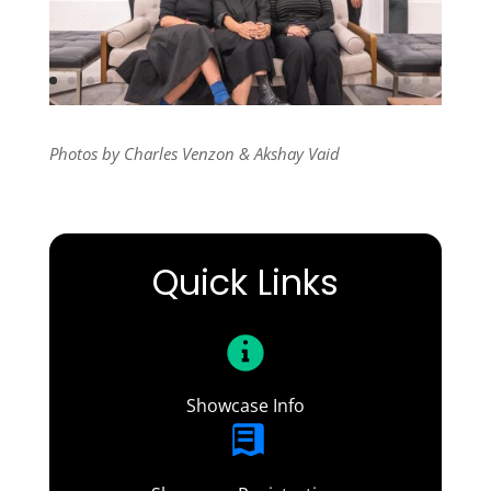
Photos by Charles Venzon & Akshay Vaid
Quick Links
Showcase Info