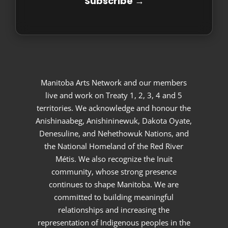
Manitoba Arts Network and our members
live and work on Treaty 1, 2, 3, 4 and 5
territories. We acknowledge and honour the
Anishinaabeg, Anishininewuk, Dakota Oyate,
Denesuline, and Nehethowuk Nations, and
the National Homeland of the Red River
Métis. We also recognize the Inuit
community, whose strong presence
continues to shape Manitoba. We are
committed to building meaningful
relationships and increasing the
representation of Indigenous peoples in the