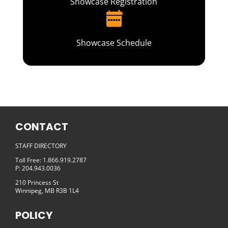
Showcase Registration
Showcase Schedule
CONTACT
STAFF DIRECTORY
Toll Free: 1.866.919.2787
P: 204.943.0036
210 Princess St
Winnipeg, MB R3B 1L4
POLICY