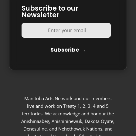
Subscribe to our
Newsletter
Manitoba Arts Network and our members
live and work on Treaty 1, 2, 3, 4 and 5
territories. We acknowledge and honour the
Anishinaabeg, Anishininewuk, Dakota Oyate,
Denesuline, and Nehethowuk Nations, and