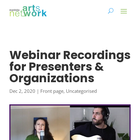
Webinar Recordings
for Presenters &
Organizations
Dec 2, 2020
|
Front page
,
Uncategorised