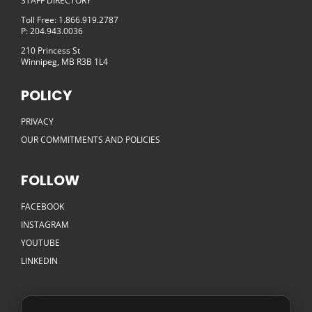
STAFF DIRECTORY
Toll Free: 1.866.919.2787
P: 204.943.0036
210 Princess St
Winnipeg, MB R3B 1L4
POLICY
PRIVACY
OUR COMMITMENTS AND POLICIES
FOLLOW
FACEBOOK
INSTAGRAM
YOUTUBE
LINKEDIN