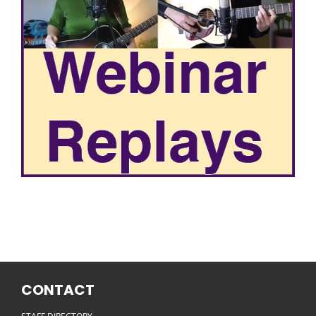
CONTACT