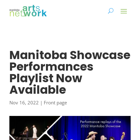
Manitoba Showcase
Performances
Playlist Now
Available
Nov 16, 2022
|
Front page