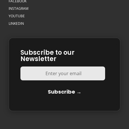
FACEBOOK
INSTAGRAM
YOUTUBE
LINKEDIN
Subscribe to our
Newsletter