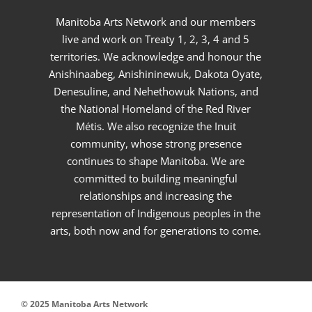
Manitoba Arts Network and our members
live and work on Treaty 1, 2, 3, 4 and 5
territories. We acknowledge and honour the
Anishinaabeg, Anishininewuk, Dakota Oyate,
Denesuline, and Nehethowuk Nations, and
the National Homeland of the Red River
Métis. We also recognize the Inuit
community, whose strong presence
continues to shape Manitoba. We are
committed to building meaningful
relationships and increasing the
representation of Indigenous peoples in the
arts, both now and for generations to come.
© 2025 Manitoba Arts Network