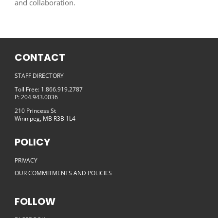
and collaboration.
CONTACT
STAFF DIRECTORY
Toll Free: 1.866.919.2787
P: 204.943.0036
210 Princess St
Winnipeg, MB R3B 1L4
POLICY
PRIVACY
OUR COMMITMENTS AND POLICIES
FOLLOW