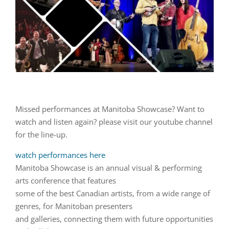
Missed performances at Manitoba Showcase? Want to
watch and listen again? please visit our youtube channel
for the line-up.
watch performances here
Manitoba Showcase is an annual visual & performing
arts conference that features
some of the best Canadian artists, from a wide range of
genres, for Manitoban presenters
and galleries, connecting them with future opportunities