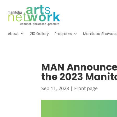
About
210 Gallery
Programs
Manitoba Showca
MAN Announces 
the 2023 Mani
Sep 11, 2023
|
Front page