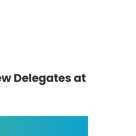
ew Delegates at