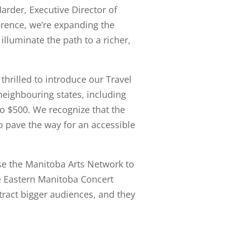
arder, Executive Director of
erence, we’re expanding the
illuminate the path to a richer,
hrilled to introduce our Travel
neighbouring states, including
o $500. We recognize that the
 pave the way for an accessible
se the Manitoba Arts Network to
he Eastern Manitoba Concert
ttract bigger audiences, and they