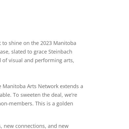
ut to shine on the 2023 Manitoba
ase, slated to grace Steinbach
 of visual and performing arts,
The Manitoba Arts Network extends a
able. To sweeten the deal, we’re
r non-members. This is a golden
s, new connections, and new