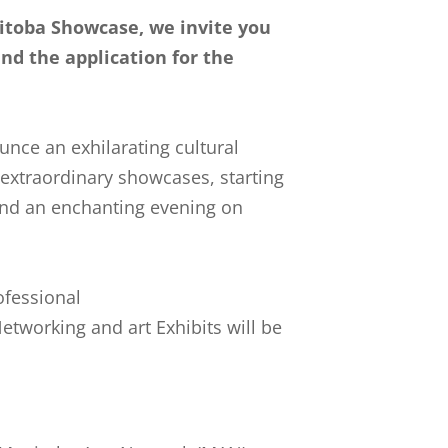
toba Showcase, we invite you
and the application for the
unce an exhilarating cultural
 extraordinary showcases, starting
 and an enchanting evening on
ofessional
tworking and art Exhibits will be