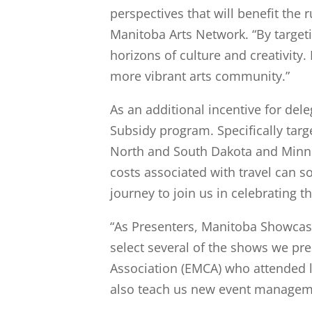
perspectives that will benefit the
Manitoba Arts Network. “By target
horizons of culture and creativity.
more vibrant arts community.”
As an additional incentive for del
Subsidy program. Specifically tar
North and South Dakota and Minnes
costs associated with travel can 
journey to join us in celebrating th
“As Presenters, Manitoba Showcase
select several of the shows we pr
Association (EMCA) who attended la
also teach us new event managem