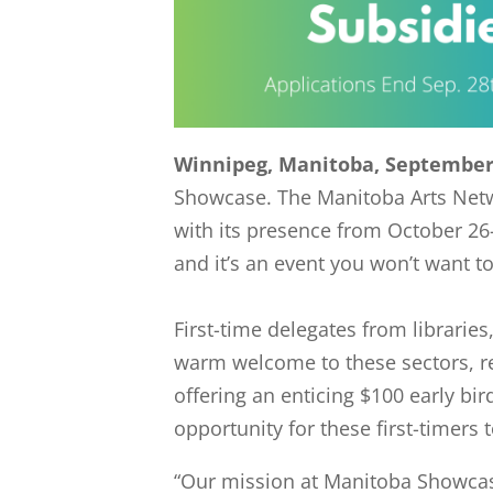
Winnipeg, Manitoba, September 
Showcase. The Manitoba Arts Networ
with its presence from October 26
and it’s an event you won’t want t
First-time delegates from librarie
warm welcome to these sectors, re
offering an enticing $100 early bi
opportunity for these first-timers
“Our mission at Manitoba Showcas