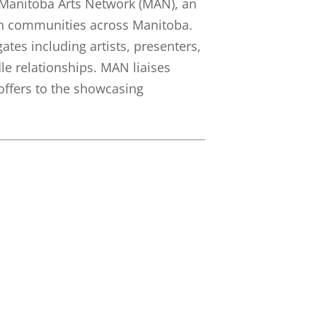
 Manitoba Arts Network (MAN), an
ith communities across Manitoba.
tes including artists, presenters,
e relationships. MAN liaises
offers to the showcasing