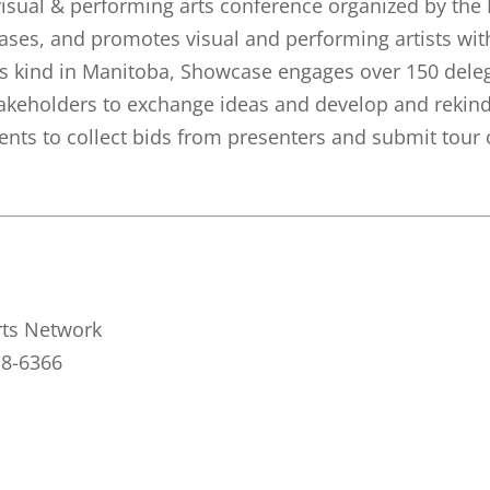
isual & performing arts conference organized by the
cases, and promotes visual and performing artists w
s kind in Manitoba, Showcase engages over 150 delega
akeholders to exchange ideas and develop and rekindl
ents to collect bids from presenters and submit tour 
rts Network
18-6366