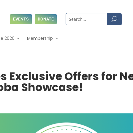
EVENTS
DONATE
se 2026
Membership
Exclusive Offers for N
toba Showcase!