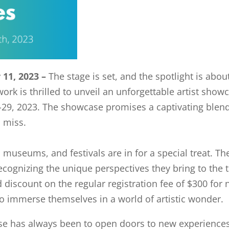
11, 2023 –
The stage is set, and the spotlight is abo
k is thrilled to unveil an unforgettable artist showc
-29, 2023. The showcase promises a captivating blend
o miss.
s, museums, and festivals are in for a special treat. 
cognizing the unique perspectives they bring to the t
rd discount on the regular registration fee of $300 fo
 to immerse themselves in a world of artistic wonder.
e has always been to open doors to new experience