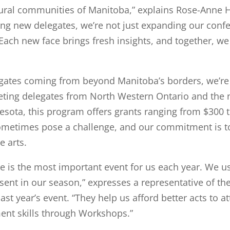
 rural communities of Manitoba,” explains Rose-Anne H
ing new delegates, we’re not just expanding our conf
 Each new face brings fresh insights, and together, we 
egates coming from beyond Manitoba’s borders, we’re t
geting delegates from North Western Ontario and the 
ota, this program offers grants ranging from $300 t
sometimes pose a challenge, and our commitment is to
e arts.
 is the most important event for us each year. We u
esent in our season,” expresses a representative of t
st year’s event. “They help us afford better acts to a
ent skills through Workshops.”