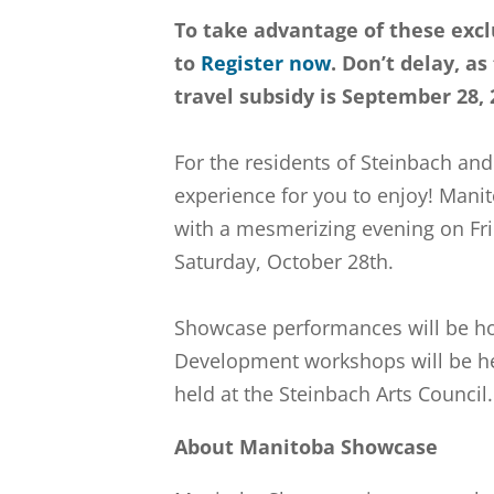
To take advantage of these excl
to
Register now
. Don’t delay, a
travel subsidy is September 28,
For the residents of Steinbach and
experience for you to enjoy! Manit
with a mesmerizing evening on Fri
Saturday, October 28th.
Showcase performances will be ho
Development workshops will be hel
held at the Steinbach Arts Council.
About Manitoba Showcase