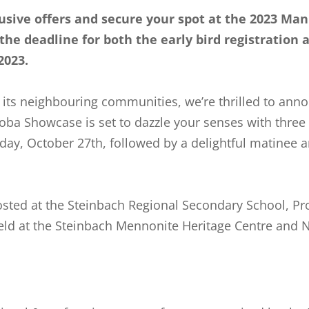
usive offers and secure your spot at the
2023
Mani
s the deadline for both the early bird registration 
 2023.
 its neighbouring communities, we’re thrilled to anno
oba Showcase is set to dazzle your senses with three
day, October 27th, followed by a delightful matinee
sted at the Steinbach Regional Secondary School, Pr
d at the Steinbach Mennonite Heritage Centre and Ne