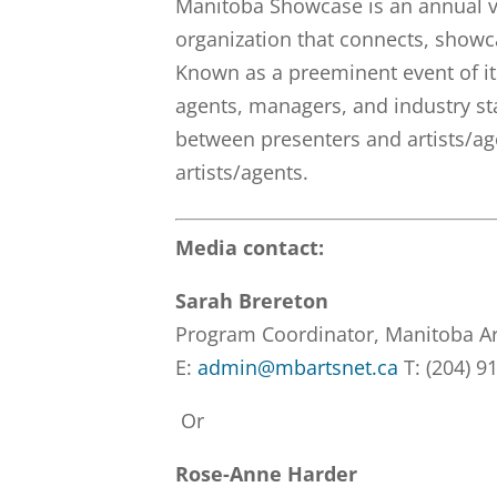
Manitoba Showcase is an annual v
organization that connects, show
Known as a preeminent event of it
agents, managers, and industry st
between presenters and artists/ag
artists/agents.
Media contact:
Sarah Brereton
Program Coordinator, Manitoba A
E:
admin@mbartsnet.ca
T: (204) 9
Or
Rose-Anne Harder