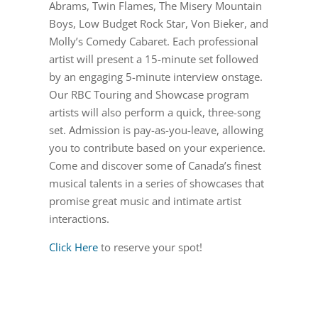
Abrams, Twin Flames, The Misery Mountain
Boys, Low Budget Rock Star, Von Bieker, and
Molly’s Comedy Cabaret. Each professional
artist will present a 15-minute set followed
by an engaging 5-minute interview onstage.
Our RBC Touring and Showcase program
artists will also perform a quick, three-song
set. Admission is pay-as-you-leave, allowing
you to contribute based on your experience.
Come and discover some of Canada’s finest
musical talents in a series of showcases that
promise great music and intimate artist
interactions.
Click Here
to reserve your spot!