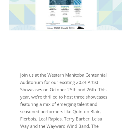
Join us at the Western Manitoba Centennial
Auditorium for our exciting 2024 Artist
Showcases on October 25th and 26th. This
year, we’re thrilled to host three showcases
featuring a mix of emerging talent and
seasoned performers like Quinton Blair,
Fierbois, Leaf Rapids, Terry Barber, Leisa
Way and the Wayward Wind Band, The