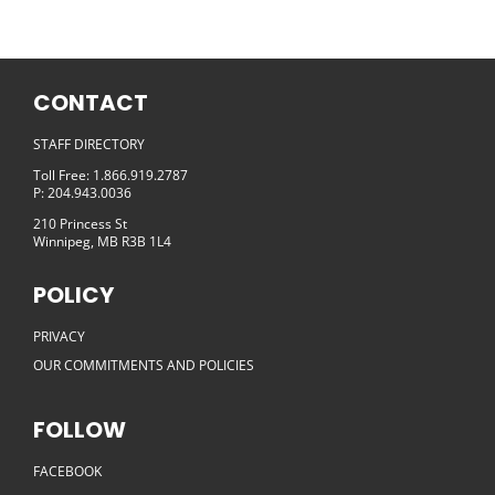
CONTACT
STAFF DIRECTORY
Toll Free: 1.866.919.2787
P: 204.943.0036
210 Princess St
Winnipeg, MB R3B 1L4
POLICY
PRIVACY
OUR COMMITMENTS AND POLICIES
FOLLOW
FACEBOOK