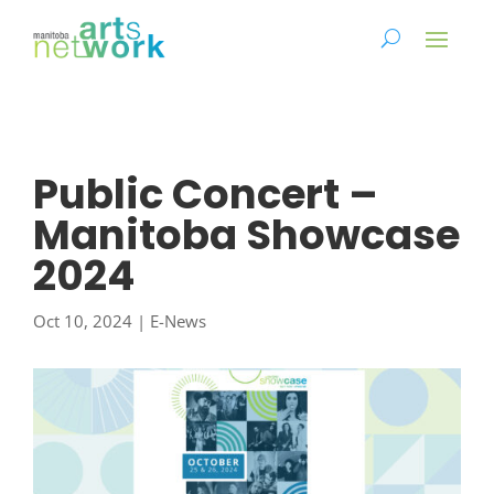
Public Concert –
Manitoba Showcase
2024
Oct 10, 2024
|
E-News