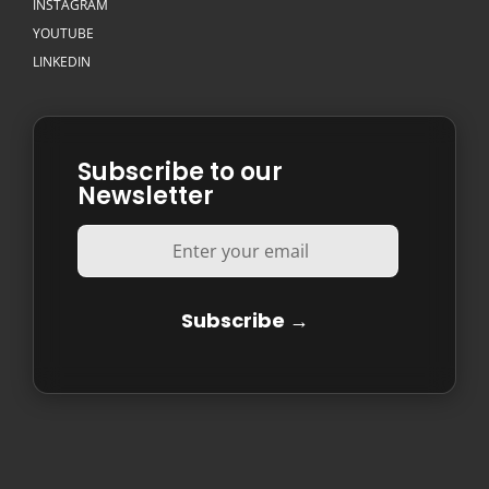
INSTAGRAM
YOUTUBE
LINKEDIN
Subscribe to our
Newsletter