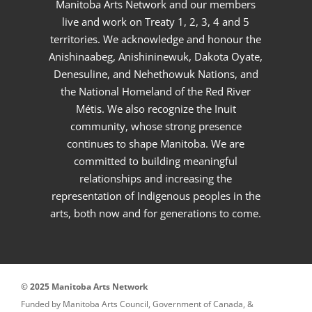
Manitoba Arts Network and our members
live and work on Treaty 1, 2, 3, 4 and 5
territories. We acknowledge and honour the
Anishinaabeg, Anishininewuk, Dakota Oyate,
Denesuline, and Nehethowuk Nations, and
the National Homeland of the Red River
Métis. We also recognize the Inuit
community, whose strong presence
continues to shape Manitoba. We are
committed to building meaningful
relationships and increasing the
representation of Indigenous peoples in the
arts, both now and for generations to come.
© 2025 Manitoba Arts Network
Funded by Manitoba Arts Council, Government of Canada, &