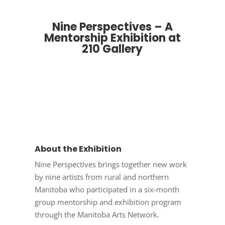
Nine Perspectives – A
Mentorship Exhibition at
210 Gallery
About the Exhibition
Nine Perspectives brings together new work
by nine artists from rural and northern
Manitoba who participated in a six-month
group mentorship and exhibition program
through the Manitoba Arts Network.