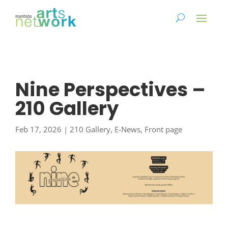
Nine Perspectives –
210 Gallery
Feb 17, 2026
|
210 Gallery
,
E-News
,
Front page