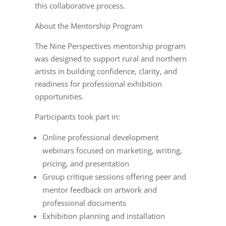
this collaborative process.
About the Mentorship Program
T
he Nine Perspectives mentorship program
was designed to support rural and northern
artists in building confidence, clarity, and
readiness for professional exhibition
opportunities.
Participants took part in:
Online professional development
webinars focused on marketing, writing,
pricing, and presentation
Group critique sessions offering peer and
mentor feedback on artwork and
professional documents
Exhibition planning and installation