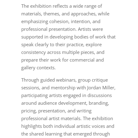
The exhibition reflects a wide range of
materials, themes, and approaches, while
emphasizing cohesion, intention, and
professional presentation. Artists were
supported in developing bodies of work that
speak clearly to their practice, explore
consistency across multiple pieces, and
prepare their work for commercial and
gallery contexts.
Through guided webinars, group critique
sessions, and mentorship with Jordan Miller,
participating artists engaged in discussions
around audience development, branding,
pricing, presentation, and writing
professional artist materials. The exhibition
highlights both individual artistic voices and
the shared learning that emerged through