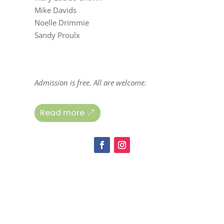
Mike Davids
Noelle Drimmie
Sandy Proulx
Admission is free. All are welcome.
Read more