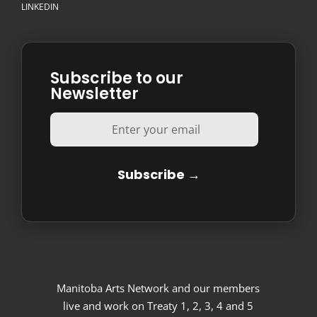
LINKEDIN
Subscribe to our
Newsletter
Manitoba Arts Network and our members
live and work on Treaty 1, 2, 3, 4 and 5