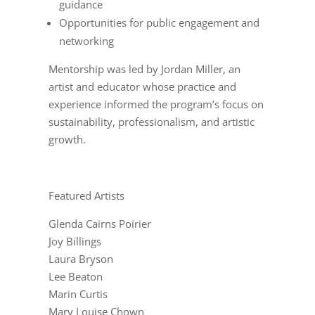
guidance
Opportunities for public engagement and
networking
Mentorship was led by Jordan Miller, an
artist and educator whose practice and
experience informed the program’s focus on
sustainability, professionalism, and artistic
growth.
Featured Artists
Glenda Cairns Poirier
Joy Billings
Laura Bryson
Lee Beaton
Marin Curtis
Mary Louise Chown