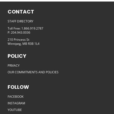
CONTACT
STAFF DIRECTORY
Toll Free: 1.866.919.2787
P: 204.943.0036
210 Princess St
Winnipeg, MB R3B 1L4
POLICY
PRIVACY
OUR COMMITMENTS AND POLICIES
FOLLOW
FACEBOOK
INSTAGRAM
YOUTUBE