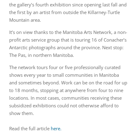
the gallery’s fourth exhibition since opening last fall and
the first by an artist from outside the Killarney-Turtle
Mountain area.
It’s on view thanks to the Manitoba Arts Network, a non-
profit arts service group that is touring 16 of Conacher’s
Antarctic photographs around the province. Next stop:
The Pas, in northern Manitoba.
The network tours four or five professionally curated
shows every year to small communities in Manitoba
and sometimes beyond. Work can be on the road for up
to 18 months, stopping at anywhere from four to nine
locations. In most cases, communities receiving these
subsidized exhibitions could not otherwise afford to
show them.
Read the full article
here.