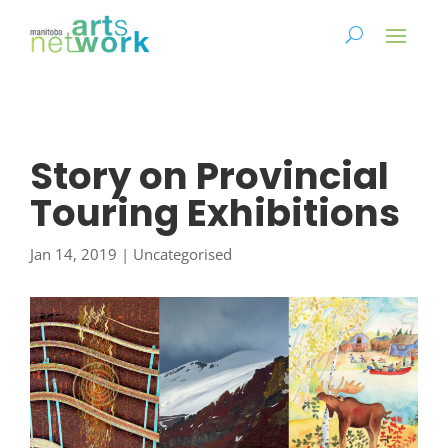
Story on Provincial
Touring Exhibitions
Jan 14, 2019
|
Uncategorised