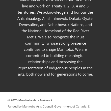
live and work on Treaty 1, 2, 3, 4 and 5
territories. We acknowledge and honour the
Anishinaabeg, Anishininewuk, Dakota Oyate,
Denesuline, and Nehethowuk Nations, and
the National Homeland of the Red River
Métis. We also recognize the Inuit
community, whose strong presence
continues to shape Manitoba. We are
committed to building meaningful
relationships and increasing the
representation of Indigenous peoples in the
arts, both now and for generations to come.
© 2025 Manitoba Arts Network
Funded by Manitoba Arts Council, Government of Canada, &