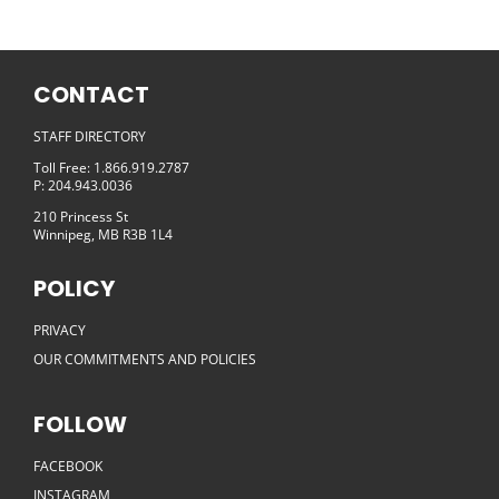
CONTACT
STAFF DIRECTORY
Toll Free: 1.866.919.2787
P: 204.943.0036
210 Princess St
Winnipeg, MB R3B 1L4
POLICY
PRIVACY
OUR COMMITMENTS AND POLICIES
FOLLOW
FACEBOOK
INSTAGRAM