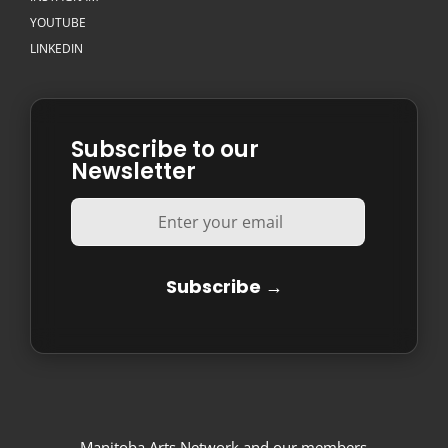
YOUTUBE
LINKEDIN
Subscribe to our
Newsletter
Manitoba Arts Network and our members