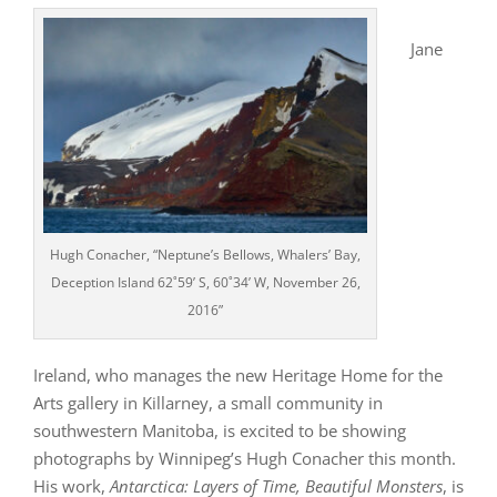
Jane
Hugh Conacher, “Neptune’s Bellows, Whalers’ Bay,
Deception Island 62˚59’ S, 60˚34’ W, November 26,
2016”
Ireland, who manages the new Heritage Home for the
Arts gallery in Killarney, a small community in
southwestern Manitoba, is excited to be showing
photographs by Winnipeg’s Hugh Conacher this month.
His work,
Antarctica: Layers of Time, Beautiful Monsters
, is