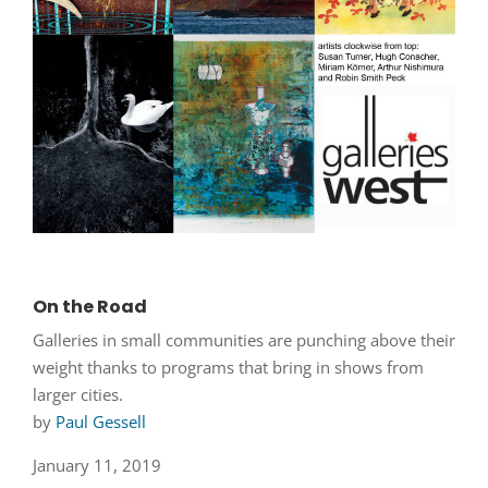
On the Road
Galleries in small communities are punching above their
weight thanks to programs that bring in shows from
larger cities.
by
Paul Gessell
January 11, 2019