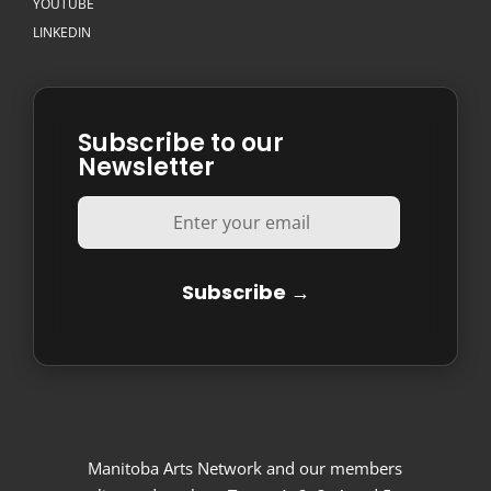
YOUTUBE
LINKEDIN
Subscribe to our
Newsletter
Manitoba Arts Network and our members