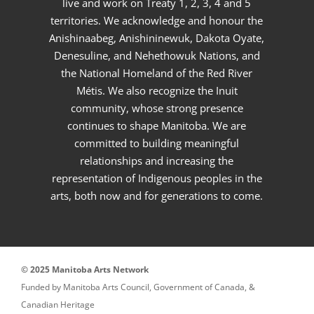
live and work on Treaty 1, 2, 3, 4 and 5
territories. We acknowledge and honour the
Anishinaabeg, Anishininewuk, Dakota Oyate,
Denesuline, and Nehethowuk Nations, and
the National Homeland of the Red River
Métis. We also recognize the Inuit
community, whose strong presence
continues to shape Manitoba. We are
committed to building meaningful
relationships and increasing the
representation of Indigenous peoples in the
arts, both now and for generations to come.
© 2025 Manitoba Arts Network
Funded by Manitoba Arts Council, Government of Canada, &
Canadian Heritage