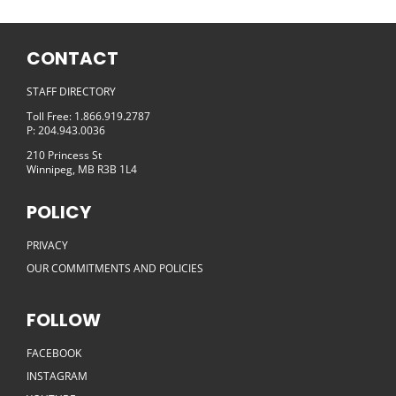
CONTACT
STAFF DIRECTORY
Toll Free: 1.866.919.2787
P: 204.943.0036
210 Princess St
Winnipeg, MB R3B 1L4
POLICY
PRIVACY
OUR COMMITMENTS AND POLICIES
FOLLOW
FACEBOOK
INSTAGRAM