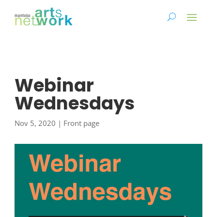
Webinar
Wednesdays
Nov 5, 2020
|
Front page