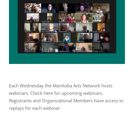
Each Wednesday the Manitoba Arts Network hosts
webinars. Check here for upcoming webinars.
Registrants and Organizational Members have access to
replays for each webinar.